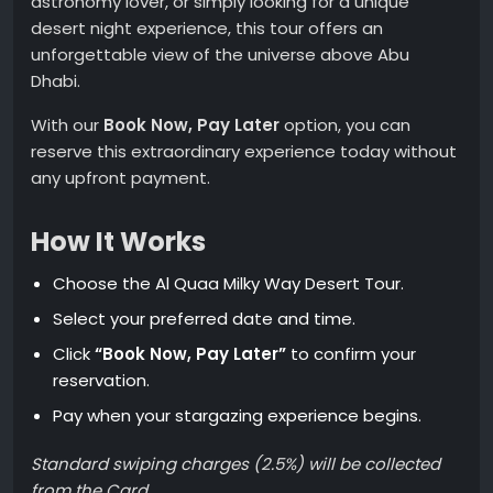
astronomy lover, or simply looking for a unique
desert night experience, this tour offers an
unforgettable view of the universe above Abu
Dhabi.
With our
Book Now, Pay Later
option, you can
reserve this extraordinary experience today without
any upfront payment.
How It Works
Choose the Al Quaa Milky Way Desert Tour.
Select your preferred date and time.
Click
“Book Now, Pay Later”
to confirm your
reservation.
Pay when your stargazing experience begins.
Standard swiping charges (2.5%) will be collected
from the Card