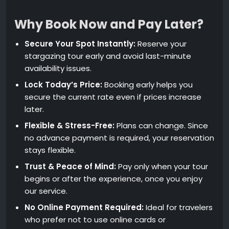
Why Book Now and Pay Later?
Secure Your Spot Instantly:
Reserve your
stargazing tour early and avoid last-minute
availability issues.
Lock Today’s Price:
Booking early helps you
secure the current rate even if prices increase
later.
Flexible & Stress-Free:
Plans can change. Since
no advance payment is required, your reservation
stays flexible.
Trust & Peace of Mind:
Pay only when your tour
begins or after the experience, once you enjoy
our service.
No Online Payment Required:
Ideal for travelers
who prefer not to use online cards or