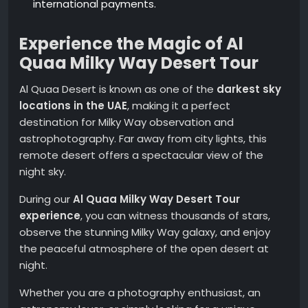
international payments.
Experience the Magic of Al
Quaa Milky Way Desert Tour
Al Quaa Desert is known as one of the
darkest sky
locations in the UAE
, making it a perfect
destination for Milky Way observation and
astrophotography. Far away from city lights, this
remote desert offers a spectacular view of the
night sky.
During our
Al Quaa Milky Way Desert Tour
experience
, you can witness thousands of stars,
observe the stunning Milky Way galaxy, and enjoy
the peaceful atmosphere of the open desert at
night.
Whether you are a photography enthusiast, an