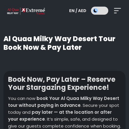
EN / AED
Al Quaa Milky Way Desert Tour
Book Now & Pay Later
Book Now, Pay Later – Reserve
Your Stargazing Experience!
You can now
book Your Al Quaa Milky Way Desert
tour without paying in advance
. Secure your spot
today and
pay later — at the location or after
your experience
. It’s simple, safe, and designed to
give our guests complete confidence when booking.