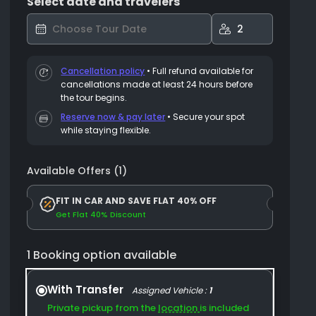
Select date and travelers
2
Cancellation policy
•
Full refund available for
cancellations made at least 24 hours before
the tour begins.
Reserve now & pay later
• Secure your spot
while staying flexible.
Available Offers (1)
FIT IN CAR AND SAVE FLAT 40% OFF
Get Flat 40% Discount
1 Booking option available
With Transfer
Assigned Vehicle :
1
Private pickup from the
location
is included