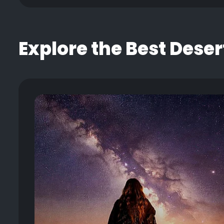
Explore the Best Deser