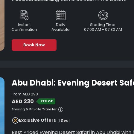
Instant
Daily
Starting Time:
Confirmation
Available
07:00 AM - 07:30 AM
Book Now
Abu Dhabi: Evening Desert Saf
From
AED 290
AED 230
21% Off
Sharing & Private Transfer
Exclusive Offers
1 Deal
Best Priced Evening Desert Safari in Abu Dhabi with