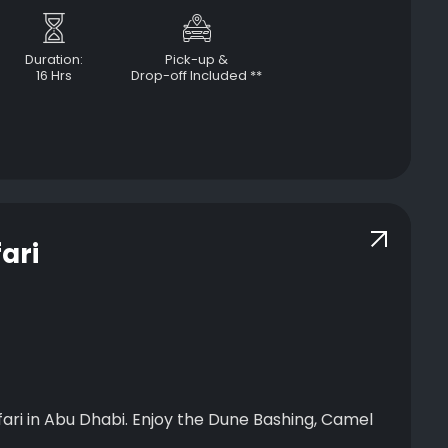
Duration:
Pick-up &
16 Hrs
Drop-off Included **
ari
abi. Enjoy the Dune Bashing, Camel