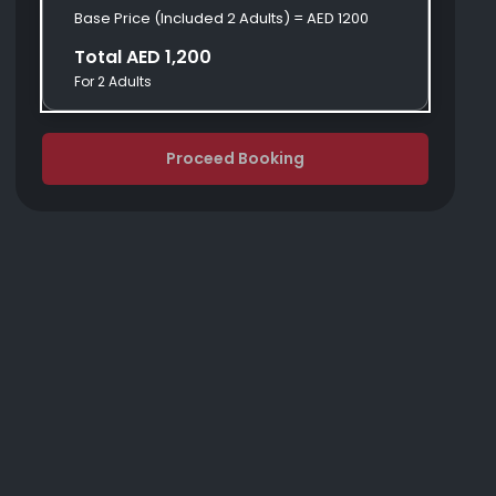
Base Price (Included 2 Adults) = AED 1200
Total AED 1,200
For 2 Adults
Proceed Booking