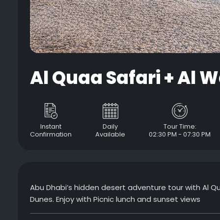
Al Quaa Safari + Al W
Instant
Daily
Tour Time:
Confirmation
Available
02:30 PM - 07:30 PM
Abu Dhabi’s hidden desert adventure tour with Al Qua
Dunes. Enjoy with Picnic lunch and sunset views