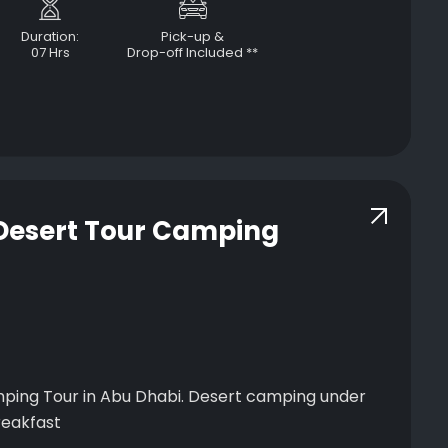
Duration:
Pick-up &
07 Hrs
Drop-off Included **
 Desert Tour Camping
ping Tour in Abu Dhabi. Desert camping under
ner, and breakfast