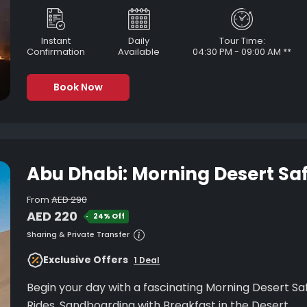
Instant
Daily
Tour Time:
Confirmation
Available
04:30 PM - 09:00 AM **
Book Now
Abu Dhabi: Morning Desert Saf
From
AED 290
AED 220
24% Off
Sharing & Private Transfer
Exclusive Offers
1 Deal
Begin your day with a fascinating Morning Desert Safari in Abu Dh
Rides, Sandboarding with Breakfast in the Desert