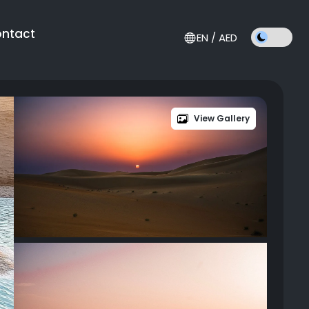
ntact
EN / AED
View Gallery