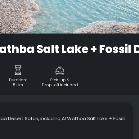
athba Salt Lake + Fossil
Duration:
Pick-up &
5 Hrs
Drop-off Included
a Desert Safari, including Al Wathba Salt Lake + Fossil