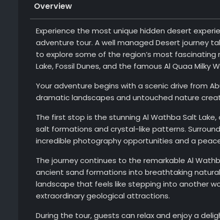
Overview
Experience the most unique hidden desert experien
adventure tour. A well managed Desert journey tak
to explore some of the region’s most fascinating 
Lake, Fossil Dunes, and the famous Al Quaa Milky 
Your adventure begins with a scenic drive from Ab
dramatic landscapes and untouched nature create
The first stop is the stunning Al Wathba Salt Lake,
salt formations and crystal-like patterns. Surroun
incredible photography opportunities and a peace
The journey continues to the remarkable Al Wathb
ancient sand formations into breathtaking natural 
landscape that feels like stepping into another w
extraordinary geological attractions.
During the tour, guests can relax and enjoy a delig