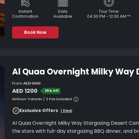
Instant
Daily
Tour Time:
Confirmation
Available
04:30 PM - 12:00 AM **
Book Now
Al Quaa Overnight Milky Way
From
AED 1600
AED 1200
25% Off
Without Transfer / 2 Pax included
Exclusive Offers
1 Deal
Al Quaa Overnight Milky Way Stargazing Desert Cam
the stars with full-day stargazing BBQ din