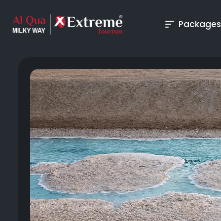
Packages