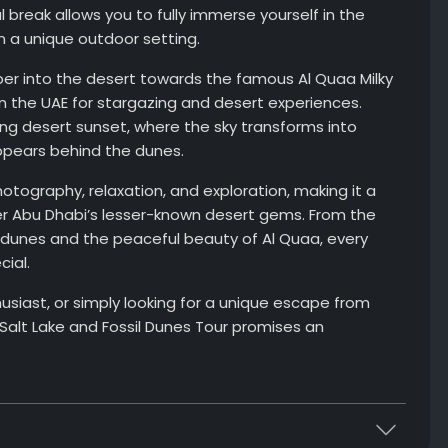
break allows you to fully immerse yourself in the
n a unique outdoor setting.
er into the desert towards the famous Al Quaa Milky
n the UAE for stargazing and desert experiences.
ing desert sunset, where the sky transforms into
ppears behind the dunes.
tography, relaxation, and exploration, making it a
ver Abu Dhabi’s lesser-known desert gems. From the
il dunes and the peaceful beauty of Al Quaa, every
ial.
siast, or simply looking for a unique escape from
 Salt Lake and Fossil Dunes Tour promises an