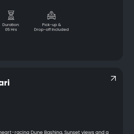
Duration:
Pick-up &
05 Hrs
Drop-off Included
ari
 heart-racing Dune Bashing, Sunset views and a