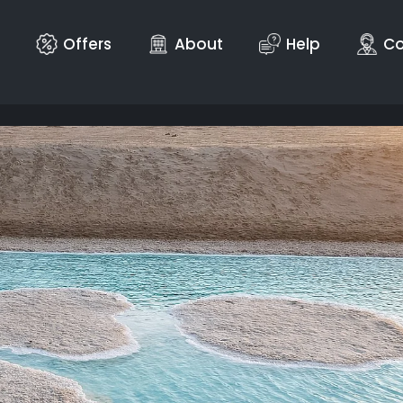
Offers
About
Help
Co