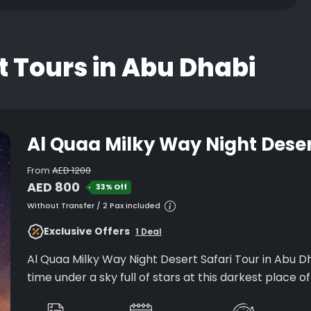
t Tours in Abu Dhabi
Al Quaa Milky Way Night Deser
From
AED 1200
AED 800
33% Off
Without Transfer / 2 Pax included
Exclusive Offers
1 Deal
Al Quaa Milky Way Night Desert Safari Tour in Abu Dh
time under a sky full of stars at this darkest place o