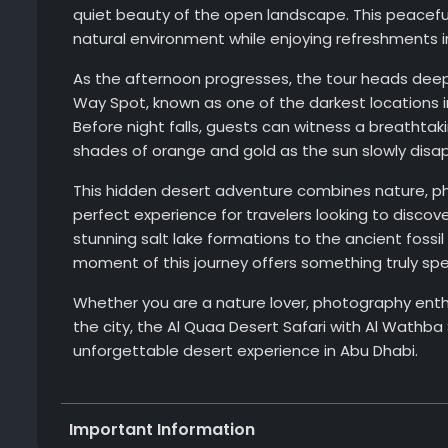
quiet beauty of the open landscape. This peaceful 
natural environment while enjoying refreshments i
As the afternoon progresses, the tour heads deep
Way Spot, known as one of the darkest locations i
Before night falls, guests can witness a breathtak
shades of orange and gold as the sun slowly disa
This hidden desert adventure combines nature, pho
perfect experience for travelers looking to disco
stunning salt lake formations to the ancient foss
moment of this journey offers something truly spec
Whether you are a nature lover, photography enthu
the city, the Al Quaa Desert Safari with Al Wathba
unforgettable desert experience in Abu Dhabi.
Important Information