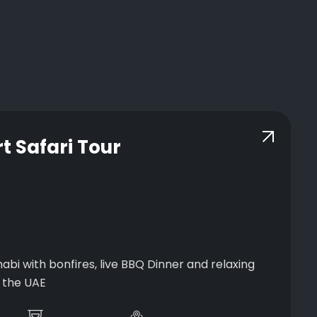
t Safari Tour
abi with bonfires, live BBQ Dinner and relaxing
f the UAE