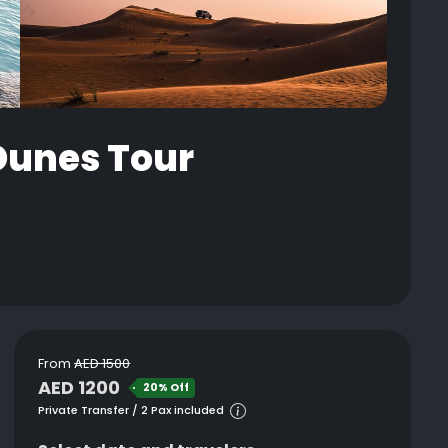
 Dunes Tour
From
AED 1500
AED 1200
20% Off
Private Transfer / 2 Pax included