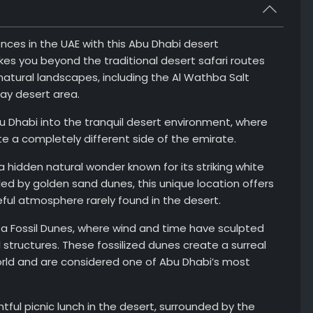
ces in the UAE with this Abu Dhabi desert
es you beyond the traditional desert safari routes
natural landscapes, including the Al Wathba Salt
Way desert area.
u Dhabi into the tranquil desert environment, where
 a completely different side of the emirate.
 a hidden natural wonder known for its striking white
ded by golden sand dunes, this unique location offers
ful atmosphere rarely found in the desert.
a Fossil Dunes, where wind and time have sculpted
structures. These fossilized dunes create a surreal
orld and are considered one of Abu Dhabi’s most
htful picnic lunch in the desert, surrounded by the